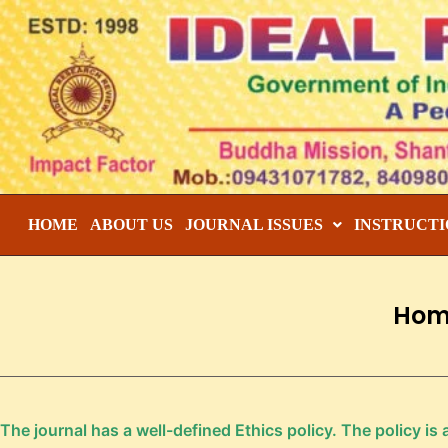
HOME
ABOUT US
JOURNAL ISSUES
INSTRUCTI
Hom
The journal has a well-defined Ethics policy. The policy is 