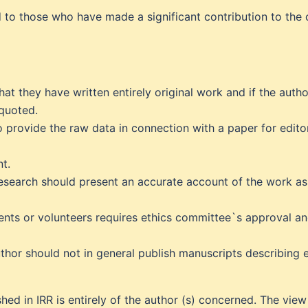
d to those who have made a significant contribution to the 
hat they have written entirely original work and if the aut
 quoted.
provide the raw data in connection with a paper for edito
t.
research should present an accurate account of the work as
ients or volunteers requires ethics committee`s approval a
thor should not in general publish manuscripts describing e
hed in IRR is entirely of the author (s) concerned. The vie