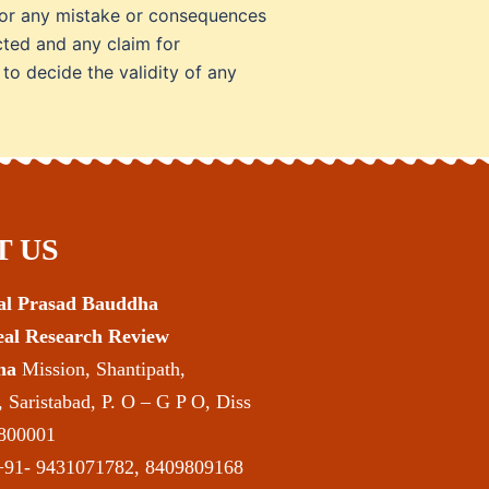
e for any mistake or consequences
cted and any claim for
 to decide the validity of any
 US
mal Prasad Bauddha
deal Research Review
ha
Mission, Shantipath,
 Saristabad, P. O – G P O, Diss
 800001
91- 9431071782, 8409809168