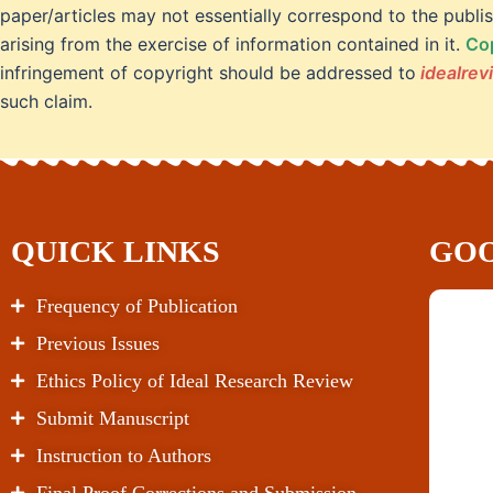
paper/articles may not essentially correspond to the publis
arising from the exercise of information contained in it.
Cop
infringement of copyright should be addressed to
idealre
such claim.
QUICK LINKS
GOO
Frequency of Publication
Previous Issues
Ethics Policy of Ideal Research Review
Submit Manuscript
Instruction to Authors