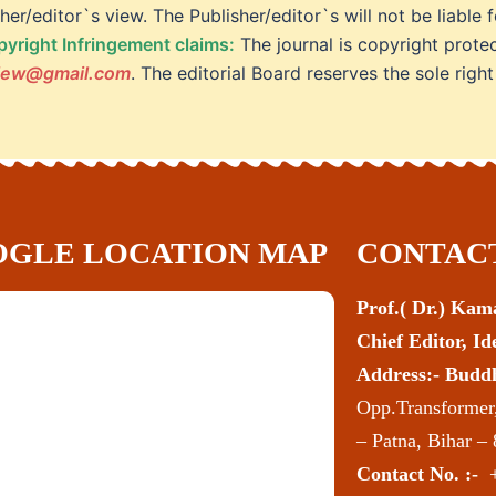
her/editor`s view. The Publisher/editor`s will not be liabl
yright Infringement claims:
The journal is copyright prote
view@gmail.com
. The editorial Board reserves the sole right
GLE LOCATION MAP
CONTACT
Prof.( Dr.) Ka
Chief Editor, I
Address:- Budd
Opp.Transformer,
– Patna, Bihar –
Contact No. :-
+