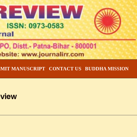
BMIT MANUSCRIPT
CONTACT US
BUDDHA MISSION
eview