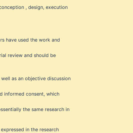
conception , design, execution
hors have used the work and
rial review and should be
 well as an objective discussion
nd informed consent, which
ssentially the same research in
w expressed in the research