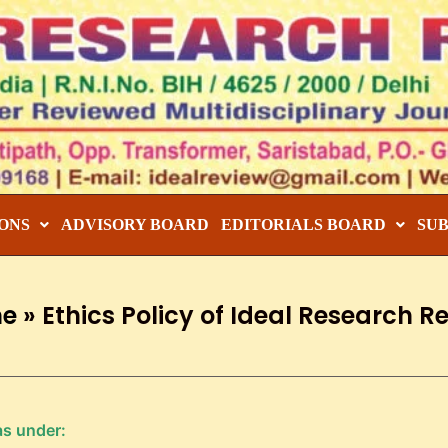
ONS
ADVISORY BOARD
EDITORIALS BOARD
SU
e
»
Ethics Policy of Ideal Research R
as under: