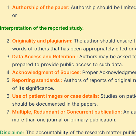
Authorship of the paper:
Authorship should be limite
or
interpretation of the reported study.
Originality and plagiarism:
The author should ensure t
words of others that has been appropriately cited or
Data Access and Retention :
Authors may be asked to 
prepared to provide public access to such data.
Acknowledgment of Sources:
Proper Acknowledgmen
Reporting standards :
Authors of reports of original 
of its significance.
Use of patient images or case details:
Studies on pat
should be documented in the papers.
Multiple, Redundant or Concurrent publication:
An au
more than one journal or primary publication.
Disclaimer
The accountability of the research matter publis